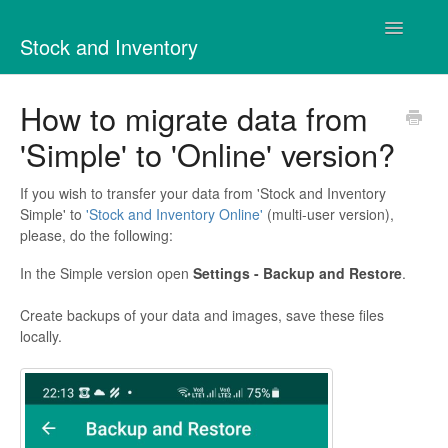
Toggle
Stock and Inventory
Navigatio
Contact
How to migrate data from
'Simple' to 'Online' version?
If you wish to transfer your data from 'Stock and Inventory
Simple' to
'Stock and Inventory Online'
(multi-user version),
please, do the following:
In the Simple version open
Settings - Backup and Restore
.
Create backups of your data and images, save these files
locally.