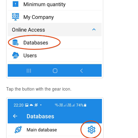
Tap the button with the gear icon.