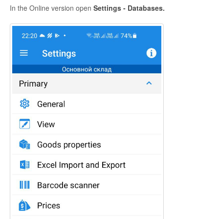
In the Online version open
Settings - Databases.