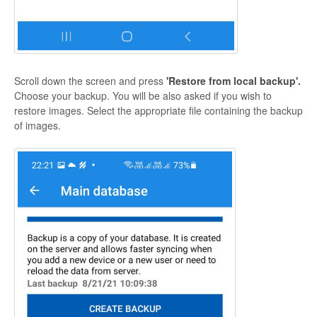
Scroll down the screen and press
'Restore from local backup'.
Choose your backup. You will be also asked if you wish to
restore images. Select the appropriate file containing the backup
of images.