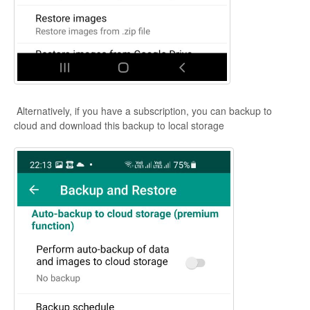
Alternatively, if you have a subscription, you can backup to
cloud and download this backup to local storage