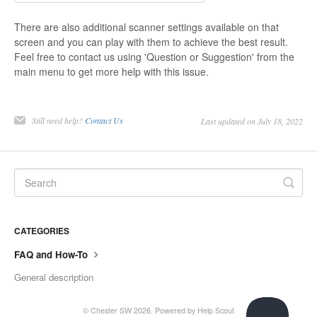
There are also additional scanner settings available on that
screen and you can play with them to achieve the best result.
Feel free to contact us using 'Question or Suggestion' from the
main menu to get more help with this issue.
Still need help?
Contact Us
Last updated on July 18, 2022
CATEGORIES
FAQ and How-To
General description
© Chester SW 2026.
Powered by
Help Scout