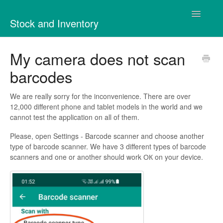
Toggle
Stock and Inventory
Navigatio
Contact
My camera does not scan
barcodes
We are really sorry for the inconvenience. There are over
12,000 different phone and tablet models in the world and we
cannot test the application on all of them.
Please, open Settings - Barcode scanner and choose another
type of barcode scanner. We have 3 different types of barcode
scanners and one or another should work ОК on your device.