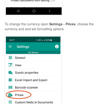
To change the currency open
Settings - Prices
, choose the
currency and and set formatting options.