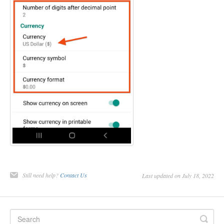
Still need help?
Contact Us
Last updated on July 18, 2022