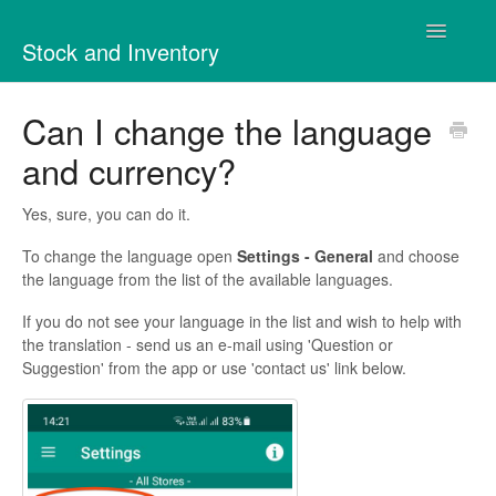
Toggle
Stock and Inventory
Navigatio
Contact
Can I change the language
and currency?
Yes, sure, you can do it.
To change the language open
Settings - General
and choose
the language from the list of the available languages.
If you do not see your language in the list and wish to help with
the translation - send us an e-mail using 'Question or
Suggestion' from the app or use 'contact us' link below.