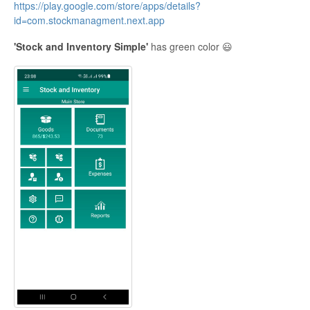
https://play.google.com/store/apps/details?
id=com.stockmanagment.next.app
'Stock and Inventory Simple'
has green color 😃