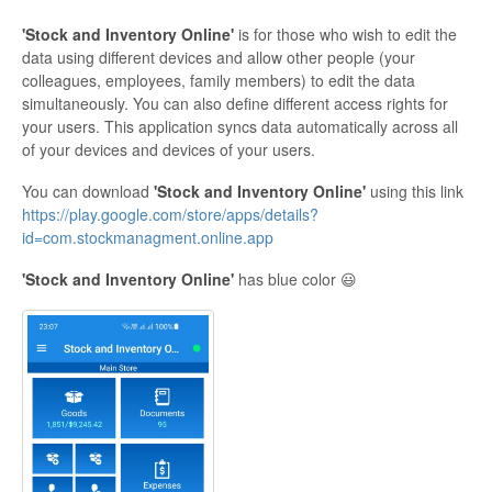
'Stock and Inventory Online'
is for those who wish to edit the
data using different devices and allow other people (your
colleagues, employees, family members) to edit the data
simultaneously. You can also define different access rights for
your users. This application syncs data automatically across all
of your devices and devices of your users.
You can download
'Stock and Inventory Online'
using this link
https://play.google.com/store/apps/details?
id=com.stockmanagment.online.app
'Stock and Inventory Online'
has blue color 😃