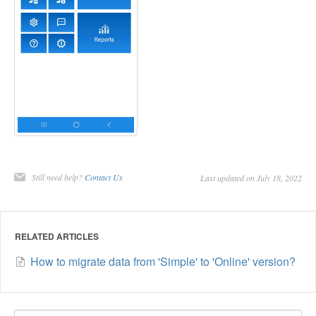
Still need help?
Contact Us
Last updated on July 18, 2022
RELATED ARTICLES
How to migrate data from 'Simple' to 'Online' version?