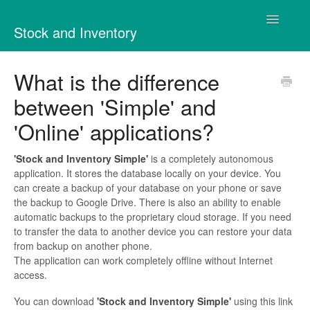
Toggle
Stock and Inventory
Navigatio
Contact
What is the difference
between 'Simple' and
'Online' applications?
'Stock and Inventory Simple'
is a completely autonomous
application. It stores the database locally on your device. You
can create a backup of your database on your phone or save
the backup to Google Drive. There is also an ability to enable
automatic backups to the proprietary cloud storage. If you need
to transfer the data to another device you can restore your data
from backup on another phone.
The application can work completely offline without Internet
access.
You can download
'Stock and Inventory Simple'
using this link