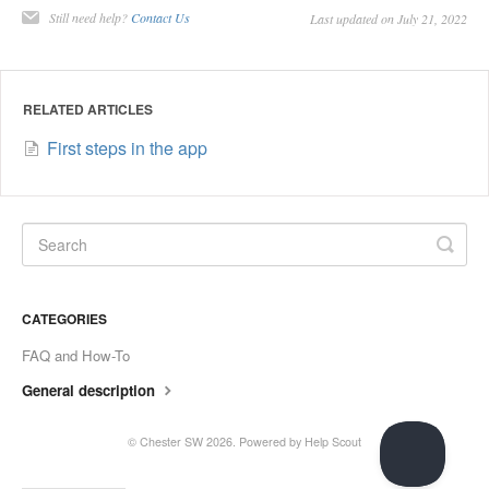
Still need help?
Contact Us
Last updated on July 21, 2022
RELATED ARTICLES
First steps in the app
CATEGORIES
FAQ and How-To
General description
© Chester SW 2026.
Powered by
Help Scout