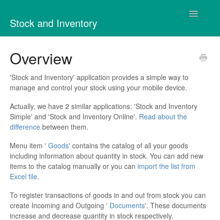
Toggle
Stock and Inventory
Navigatio
Contact
Overview
'Stock and Inventory' application provides a simple way to
manage and control your stock using your mobile device.
Actually, we have 2 similar applications: 'Stock and Inventory
Simple' and 'Stock and Inventory Online'.
Read about the
difference
between them.
Menu item '
Goods
' contains the catalog of all your goods
including information about quantity in stock. You can add new
items to the catalog manually or you can
import the list from
Excel file
.
To register transactions of goods in and out from stock you can
create Incoming and Outgoing '
Documents
'. These documents
increase and decrease quantity in stock respectively.