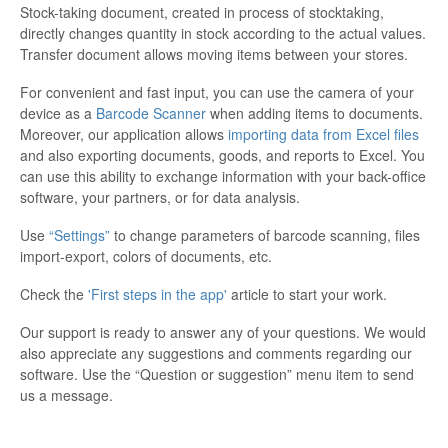
Stock-taking document, created in process of stocktaking,
directly changes quantity in stock according to the actual values.
Transfer document allows moving items between your stores.
For convenient and fast input, you can use the camera of your
device as a
Barcode Scanner
when adding items to documents.
Moreover, our application allows
importing data from Excel files
and also exporting documents, goods, and reports to Excel. You
can use this ability to exchange information with your back-office
software, your partners, or for data analysis.
Use
“Settings”
to change parameters of barcode scanning, files
import-export, colors of documents, etc.
Check the
'First steps in the app'
article to start your work.
Our support is ready to answer any of your questions. We would
also appreciate any suggestions and comments regarding our
software. Use the “Question or suggestion” menu item to send
us a message.